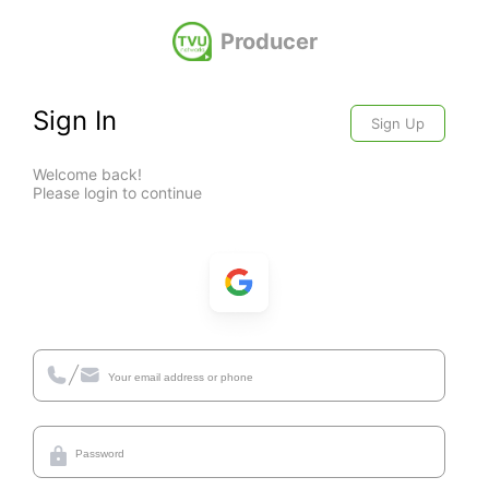
Producer
Sign In
Sign Up
Welcome back!
Please login to continue