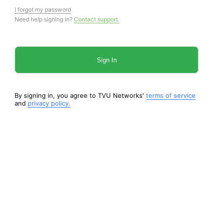
I forgot my password
Need help signing in?
Contact support.
Sign In
By signing in, you agree to TVU Networks'
terms of service
and
privacy policy.